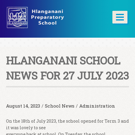
HLANGANANI SCHOOL
NEWS FOR 27 JULY 2023
August 14, 2023
/
School News
/
Administration
On the 18th of July 2023, the school opened for Term 3 and
it was lovely to see
everyone back at school. On Tuesday, the school