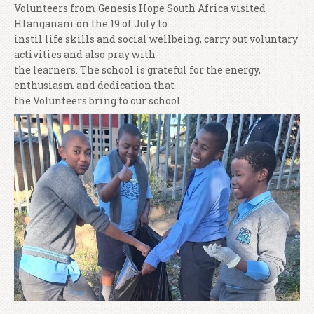
Volunteers from Genesis Hope South Africa visited
Hlanganani on the 19 of July to
instil life skills and social wellbeing, carry out voluntary
activities and also pray with
the learners. The school is grateful for the energy,
enthusiasm and dedication that
the Volunteers bring to our school.