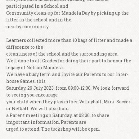
participated in a School and
Community clean-up for Mandela Day by picking up the
litter in the school and in the
nearby community.
Learners collected more than 10 bags of litter and made a
difference to the
cleanliness of the school and the surrounding area.
Well done to all Grades for doing their part to honour the
legacy of Nelson Mandela.
We have a busy term and invite our Parents to our Inter-
house Games, this
Saturday, 29 July 2023, from 08:00-12:00. We look forward
to seeing you encourage
your child when they play either Volleyball, Mini-Soccer
or Netball. We will also hold
a Parent meeting on Saturday, at 08:30, to share
important information, Parents are
urged to attend. The tuckshop will be open.