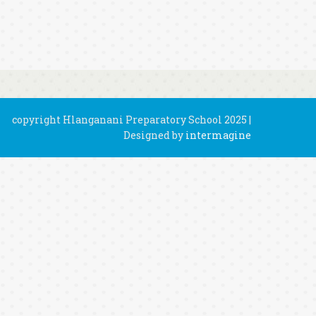
copyright Hlanganani Preparatory School 2025 |
Designed by
intermagine