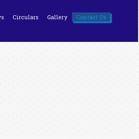
ws
Circulars
Gallery
Contact Us