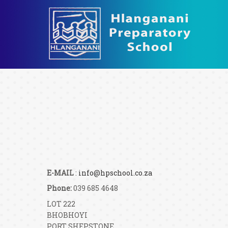
E-MAIL
:
info@hpschool.co.za
Phone:
039 685 4648
LOT 222
BHOBHOYI
PORT SHEPSTONE