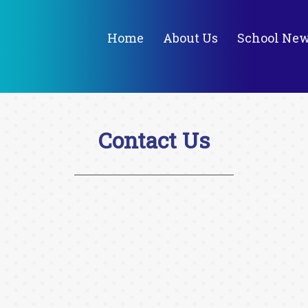
Home
About Us
School Ne
Contact Us