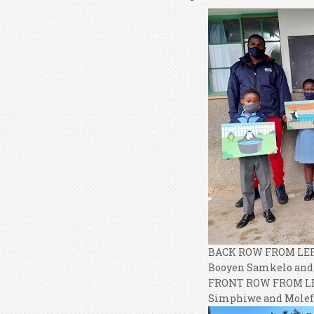
BACK ROW FROM LEFT
Booyen Samkelo and 
FRONT ROW FROM LEF
Simphiwe and Molefe