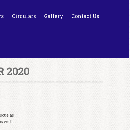
ws
Circulars
Gallery
Contact Us
 2020
scue as
as well