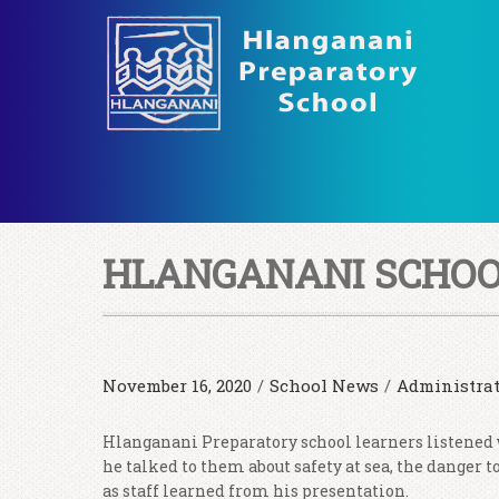
HLANGANANI SCHOO
November 16, 2020
/
School News
/
Administra
Hlanganani Preparatory school learners listened
he talked to them about safety at sea, the danger 
as staff learned from his presentation.