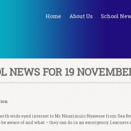
Home
About Us
School Ne
L NEWS FOR 19 NOVEMBER
tion
 with wide eyed interest to Mr Nkazimulo Nyawose from Sea Re
to be aware of and what – they can do in an emergency. Learners 