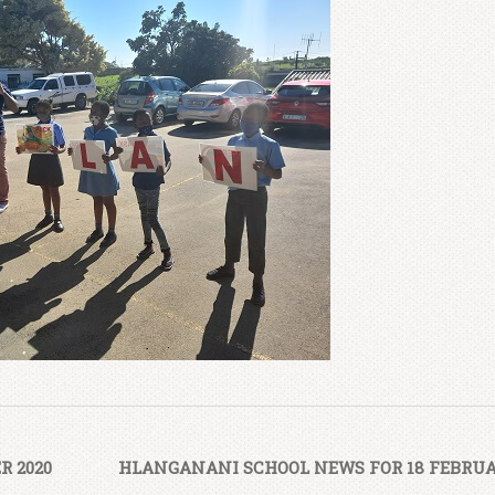
R 2020
HLANGANANI SCHOOL NEWS FOR 18 FEBRUA