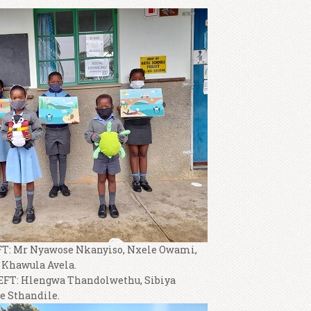
: Mr Nyawose Nkanyiso, Nxele Owami,
Khawula Avela.
T: Hlengwa Thandolwethu, Sibiya
 Sthandile.