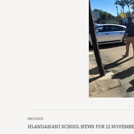
PREVIOUS
HLANGANANI SCHOOL NEWS FOR 12 NOVEMBE