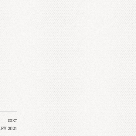
NEXT
RY 2021