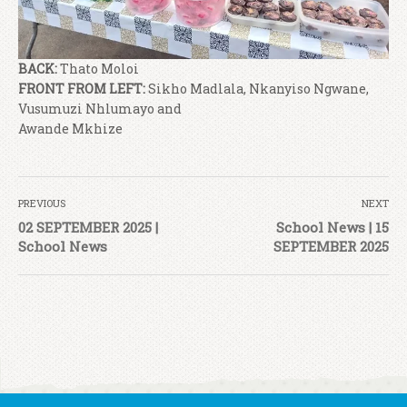
BACK:
Thato Moloi
FRONT FROM LEFT:
Sikho Madlala, Nkanyiso Ngwane,
Vusumuzi Nhlumayo and
Awande Mkhize
PREVIOUS
NEXT
02 SEPTEMBER 2025 |
School News | 15
School News
SEPTEMBER 2025