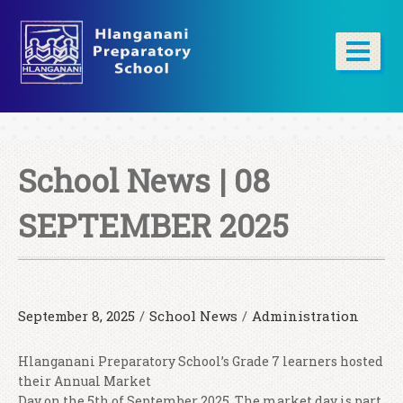
School News | 08
SEPTEMBER 2025
September 8, 2025
/
School News
/
Administration
Hlanganani Preparatory School’s Grade 7 learners hosted
their Annual Market
Day on the 5th of September 2025. The market day is part