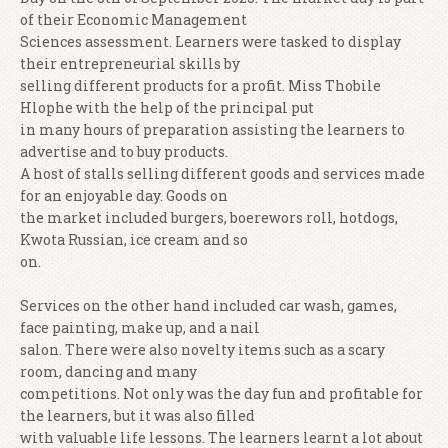
of their Economic Management
Sciences assessment. Learners were tasked to display
their entrepreneurial skills by
selling different products for a profit. Miss Thobile
Hlophe with the help of the principal put
in many hours of preparation assisting the learners to
advertise and to buy products.
A host of stalls selling different goods and services made
for an enjoyable day. Goods on
the market included burgers, boerewors roll, hotdogs,
Kwota Russian, ice cream and so
on.
Services on the other hand included car wash, games,
face painting, make up, and a nail
salon. There were also novelty items such as a scary
room, dancing and many
competitions. Not only was the day fun and profitable for
the learners, but it was also filled
with valuable life lessons. The learners learnt a lot about