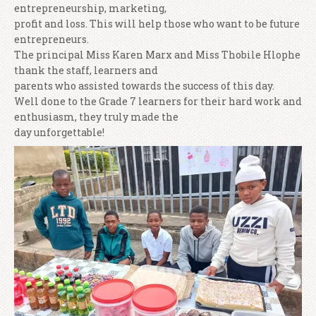
entrepreneurship, marketing,
profit and loss. This will help those who want to be future
entrepreneurs.
The principal Miss Karen Marx and Miss Thobile Hlophe
thank the staff, learners and
parents who assisted towards the success of this day.
Well done to the Grade 7 learners for their hard work and
enthusiasm, they truly made the
day unforgettable!