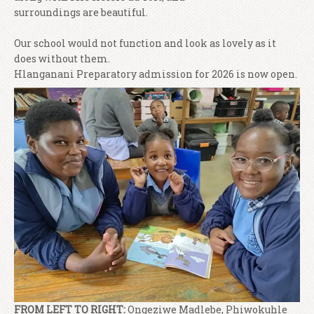
surroundings are beautiful.
Our school would not function and look as lovely as it
does without them.
Hlanganani Preparatory admission for 2026 is now open.
FROM LEFT TO RIGHT:
Ongeziwe Madlebe, Phiwokuhle