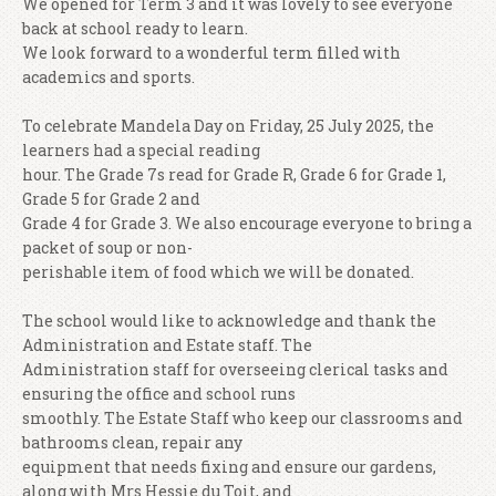
We opened for Term 3 and it was lovely to see everyone
back at school ready to learn.
We look forward to a wonderful term filled with
academics and sports.
To celebrate Mandela Day on Friday, 25 July 2025, the
learners had a special reading
hour. The Grade 7s read for Grade R, Grade 6 for Grade 1,
Grade 5 for Grade 2 and
Grade 4 for Grade 3. We also encourage everyone to bring a
packet of soup or non-
perishable item of food which we will be donated.
The school would like to acknowledge and thank the
Administration and Estate staff. The
Administration staff for overseeing clerical tasks and
ensuring the office and school runs
smoothly. The Estate Staff who keep our classrooms and
bathrooms clean, repair any
equipment that needs fixing and ensure our gardens,
along with Mrs Hessie du Toit, and