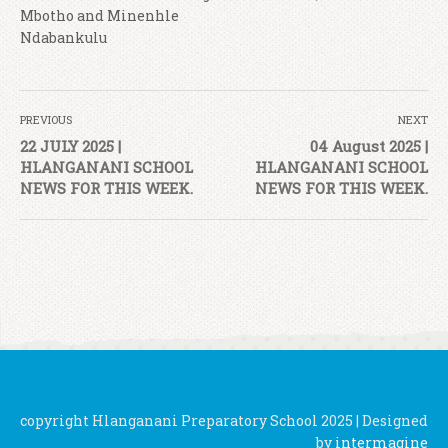
Mbotho and Minenhle
Ndabankulu
PREVIOUS
NEXT
22 JULY 2025 |
04 August 2025 |
HLANGANANI SCHOOL
HLANGANANI SCHOOL
NEWS FOR THIS WEEK.
NEWS FOR THIS WEEK.
copyright Hlanganani Preparatory School 2025 | Designed
by
intermagine