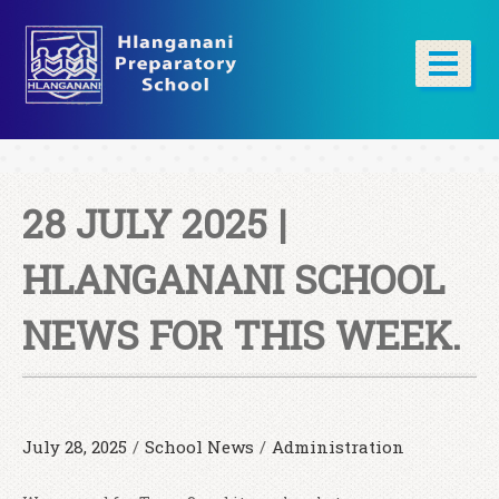
28 JULY 2025 |
HLANGANANI SCHOOL
NEWS FOR THIS WEEK.
July 28, 2025
/
School News
/
Administration