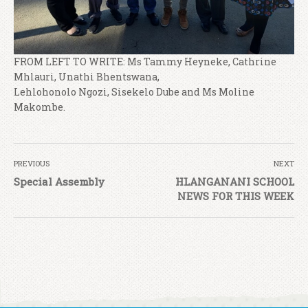
FROM LEFT TO WRITE: Ms Tammy Heyneke, Cathrine
Mhlauri, Unathi Bhentswana,
Lehlohonolo Ngozi, Sisekelo Dube and Ms Moline
Makombe.
PREVIOUS
NEXT
Special Assembly
HLANGANANI SCHOOL
NEWS FOR THIS WEEK