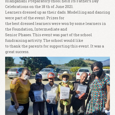
Hlanganani Preparatory chool held its Father’s Day
Celebrations on the 18 th of June 2021.
Learners dressed up as their dads. Modelling and dancing
were part of the event. Prizes for
the best dressed learners were won by some learners in
the Foundation, Intermediate and
Senior Phases. This event was part of the school
fundraising activity. The school would like
to thank the parents for supporting this event. It was a
great success.