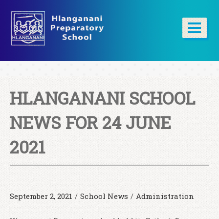
HLANGANANI SCHOOL
NEWS FOR 24 JUNE
2021
September 2, 2021
/
School News
/
Administration