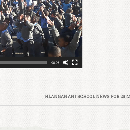
00:06
HLANGANANI SCHOOL NEWS FOR 23 M