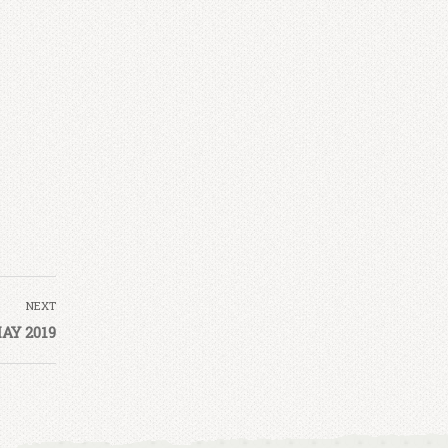
NEXT
AY 2019