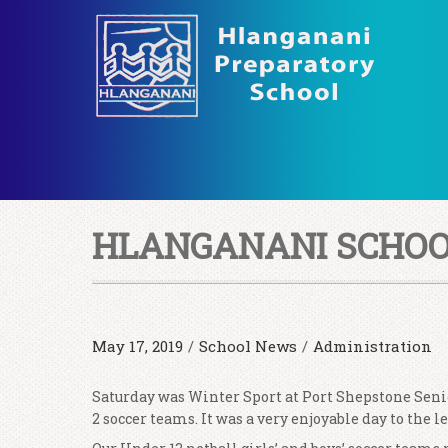
HLANGANANI SCHOOL
May 17, 2019
/
School News
/
Administration
Saturday was Winter Sport at Port Shepstone Senio
2 soccer teams. It was a very enjoyable day to the 