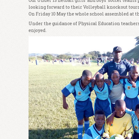
Our Under 13 netball girls’ and boys’ soccer team
looking forward to their Volleyball knockout tou
On Friday 10 May the whole school assembled at the 
Under the guidance of Physical Education teachers,
enjoyed.