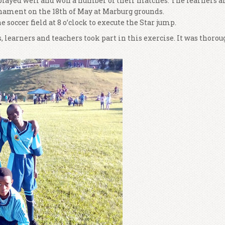
s played well and won a number of their matches. The learners a
rnament on the 18th of May at Marburg grounds.
soccer field at 8 o’clock to execute the Star jump.
 learners and teachers took part in this exercise. It was thorou