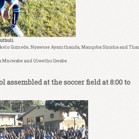
uthuli
kelo Gumede, Nyawose Ayamthanda, Manqoba Shusha and Tha
a Mncwabe and Olwethu Qwabe.
 assembled at the soccer field at 8:00 to