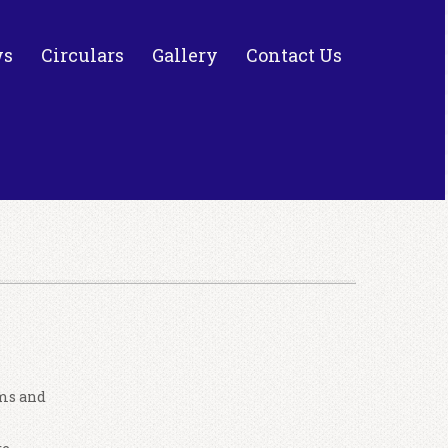
ws
Circulars
Gallery
Contact Us
ams and