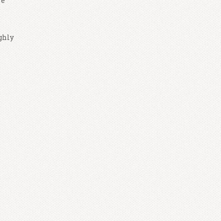
re
ghly