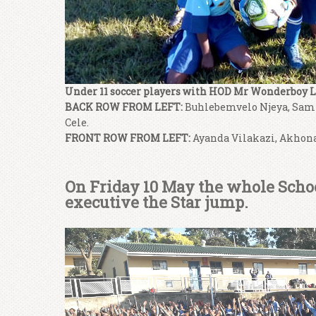
Under 11 soccer players with HOD Mr Wonderboy L
BACK ROW FROM LEFT:
Buhlebemvelo Njeya, Sam
Cele.
FRONT ROW FROM LEFT:
Ayanda Vilakazi, Akhon
On Friday 10 May the whole School
executive the Star jump.
Video
Player