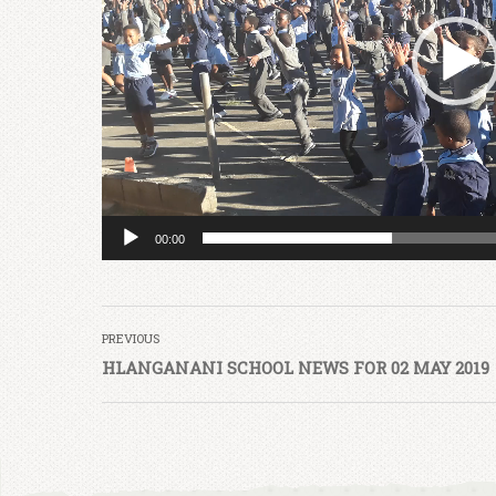
00:00
PREVIOUS
HLANGANANI SCHOOL NEWS FOR 02 MAY 2019