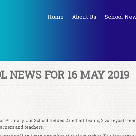
Home
About Us
School Ne
 NEWS FOR 16 MAY 2019
r Primary. Our School fielded 2 netball teams, 2 volleyball te
learners and teachers.