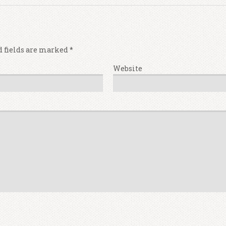
d fields are marked
*
Website