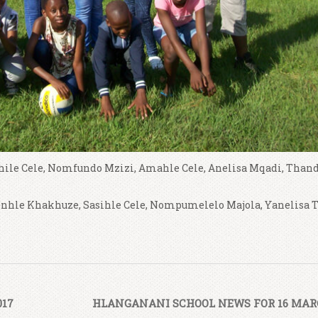
ile Cele, Nomfundo Mzizi, Amahle Cele, Anelisa Mqadi, Than
nhle Khakhuze, Sasihle Cele, Nompumelelo Majola, Yanelisa 
017
HLANGANANI SCHOOL NEWS FOR 16 MARC