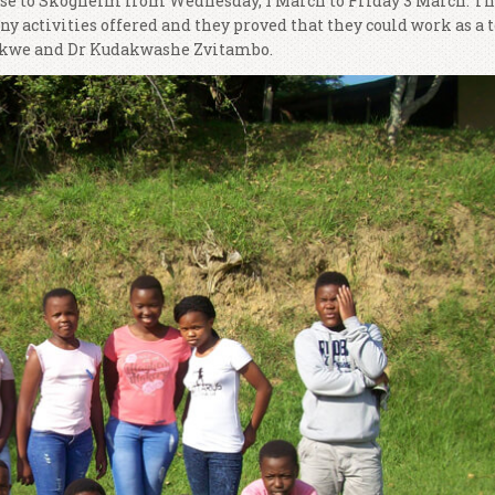
rse to Skogheim from Wednesday, 1 March to Friday 3 March. T
 activities offered and they proved that they could work as a 
akwe and Dr Kudakwashe Zvitambo.