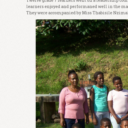
Twelve grade 7 learners went on a leadership cou
learners enjoyed and performaned well in the many
They were accompanied by Miss Thabisile Nzim