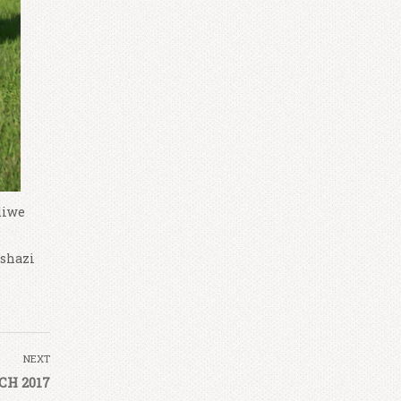
diwe
Tshazi
NEXT
H 2017