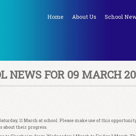
Home
About Us
School Ne
 NEWS FOR 09 MARCH 20
aturday, 11 March at school. Please make use of this opportunity
s about their progress.