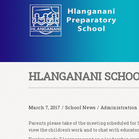
HLANGANANI SCHOOL
March 7, 2017
/
School News
/
Administration
Parents please take of the meeting scheduled for S
view the children’s work and to chat with educator