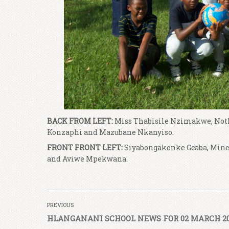
BACK FROM LEFT:
Miss Thabisile Nzimakwe, Noth
Konzaphi and Mazubane Nkanyiso.
FRONT FRONT LEFT:
Siyabongakonke Gcaba, Mine
and Aviwe Mpekwana.
PREVIOUS
HLANGANANI SCHOOL NEWS FOR 02 MARCH 2