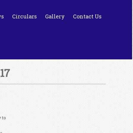
ws
Circulars
Gallery
Contact Us
17
 to