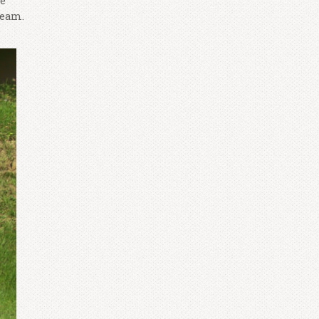
he
team.