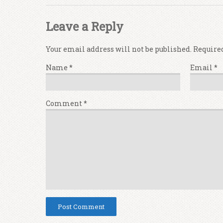
Leave a Reply
Your email address will not be published.
Require
Name
*
Email
*
Comment
*