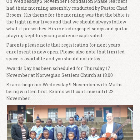
On Wednesday 2 November Foundation Phase learners
had their morning assembly conducted by Pastor Chad
Broom. His theme for the morning was that the bible is
the light in our lives and that we should always follow
what it prescribes. His melodic gospel songs and guitar
playing kept his young audience captivated.
Parents please note that registration for next years
enrolment is now open. Please also note that limited
space is available and you should not delay.
Awards Day has been scheduled for Thursday 17
November at Norwegian Settlers Church at 18.00
Exams begin on Wednesday 9 November with Maths
being written first. Exams will continue until 22
November.