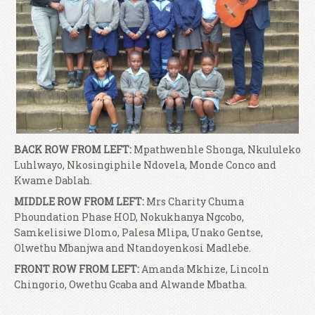
BACK ROW FROM LEFT:
Mpathwenhle Shonga, Nkululeko
Luhlwayo, Nkosingiphile Ndovela, Monde Conco and
Kwame Dablah.
MIDDLE ROW FROM LEFT:
Mrs Charity Chuma
Phoundation Phase HOD, Nokukhanya Ngcobo,
Samkelisiwe Dlomo, Palesa Mlipa, Unako Gentse,
Olwethu Mbanjwa and Ntandoyenkosi Madlebe.
FRONT ROW FROM LEFT:
Amanda Mkhize, Lincoln
Chingorio, Owethu Gcaba and Alwande Mbatha.