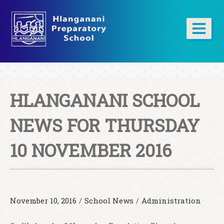
HLANGANANI SCHOOL
NEWS FOR THURSDAY
10 NOVEMBER 2016
November 10, 2016
/
School News
/
Administration